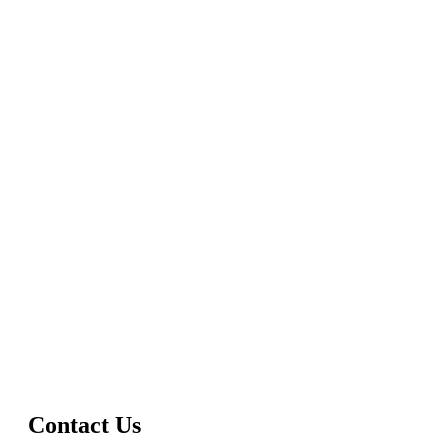
Contact Us