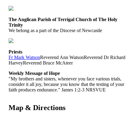
The Anglican Parish of Terrigal Church of The Holy
Trinity
We belong as a part of the Diocese of Newcastle
Priests
Fr Mark Watson
Reverend Ann Watson
Reverend Dr Richard
Harvey
Reverend Bruce McAteer
Weekly Message of Hope
"My brothers and sisters, whenever you face various trials,
consider it all joy, because you know that the testing of your
faith produces endurance." James 1:2-3 NRSVUE
Map & Directions