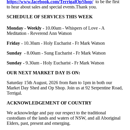
https://www.facebook.com/TerrigalOpShop/
to be the first
to hear about sales and special events.Thank you.
SCHEDULE OF SERVICES THIS WEEK
Monday - Weekly -
10.00am -
Whispers of Love - A
Meditation - Reverend Ann Watson
Friday -
10.30am - Holy Eucharist - Fr Mark Watson
Sunday -
8.00am - Sung Eucharist - Fr Mark Watson
Sunday -
9.30am - Holy Eucharist - Fr Mark Watson
OUR NEXT MARKET DAY IS ON:
Saturday 15th August, 2026 from 8am to 1pm in both our
Market Day Shed and Op Shop. Join us at
92 Serpentine Road,
Terrigal.
ACKNOWLEDGEMENT OF COUNTRY
We acknowledge and pay our respect to the traditional
custodians of the lands and waters of NSW, and all Aboriginal
Elders, past, present and emerging
.