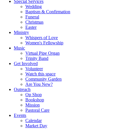
Special Services
Wedding
Baptism & Confirmation
Funeral
Christmas
Easter
Ministry
Whispers of Love
Women's Fellowship
Music
Virtual Pipe Organ
Trinity Band
Get Involved
Volunteer
Watch this space
Community Garden
Are You New?
Outreach
Op Shop
Bookshop
Mission
Pastoral Care
Events
Calendar
Market Day