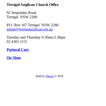
Terrigal Anglican Church Office
92 Serpentine Road
Terrigal NSW 2260
P.O. Box 167 Terrigal NSW 2260
admin@terrigalanglican.org.au
Tuesday and Thursday 9.30am-2.30pm
02 4365 1115
Pastoral Care
Op Shop
Built by
Flipcup
© 2018