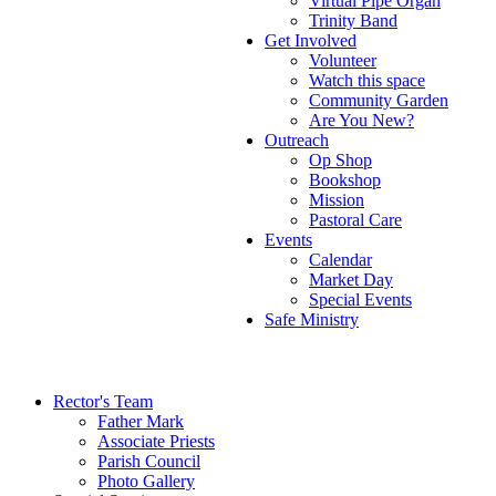
Virtual Pipe Organ
Trinity Band
Get Involved
Volunteer
Watch this space
Community Garden
Are You New?
Outreach
Op Shop
Bookshop
Mission
Pastoral Care
Events
Calendar
Market Day
Special Events
Safe Ministry
Rector's Team
Father Mark
Associate Priests
Parish Council
Photo Gallery