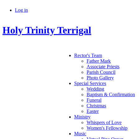
Skip to main content
Log in
Secondary menu
Holy Trinity Terrigal
Rector's Team
Father Mark
Main menu
Associate Priests
Parish Council
Photo Gallery
Special Services
Wedding
Baptism & Confirmation
Funeral
Christmas
Easter
Ministry
Whispers of Love
Women's Fellowship
Music