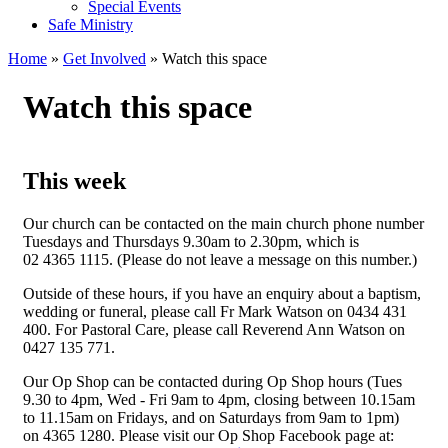
Special Events
Safe Ministry
Home
»
Get Involved
» Watch this space
You are here
Watch this space
This week
Our church can be contacted on the main church phone number
Tuesdays and Thursdays 9.30am to 2.30pm, which is
02 4365 1115. (Please do not leave a message on this number.)
Outside of these hours, if you have an enquiry about a baptism,
wedding or funeral, please call Fr Mark Watson on 0434 431
400. For Pastoral Care, please call Reverend Ann Watson on
0427 135 771.
Our Op Shop can be contacted during Op Shop hours (Tues
9.30 to 4pm, Wed - Fri 9am to 4pm, closing between 10.15am
to 11.15am on Fridays, and on Saturdays from 9am to 1pm)
on
4365 1280. Please visit our Op Shop Facebook page at: