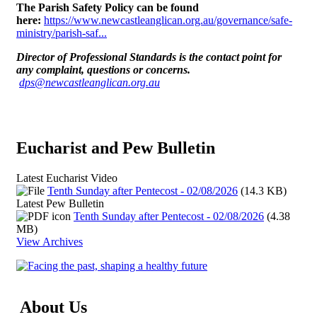
The Parish Safety Policy can be found
here:
https://www.newcastleanglican.org.au/governance/safe-
ministry/parish-saf...
Director of Professional Standards is the contact point for
any complaint, questions or concerns
.
dps@newcastleanglican.org.au
Eucharist and Pew Bulletin
Latest Eucharist Video
Tenth Sunday after Pentecost - 02/08/2026
(14.3 KB)
Latest Pew Bulletin
Tenth Sunday after Pentecost - 02/08/2026
(4.38
MB)
View Archives
About Us