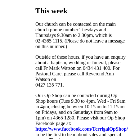
This week
Our church can be contacted on the main
church phone number Tuesdays and
Thursdays 9.30am to 2.30pm, which is
02 4365 1115. (Please do not leave a message
on this number.)
Outside of these hours, if you have an enquiry
about a baptism, wedding or funeral, please
call Fr Mark Watson on 0434 431 400. For
Pastoral Care, please call Reverend Ann
Watson on
0427 135 771.
Our Op Shop can be contacted during Op
Shop hours (Tues 9.30 to 4pm, Wed - Fri 9am
to 4pm, closing between 10.15am to 11.15am
on Fridays, and on Saturdays from 9am to
1pm) on
4365 1280. Please visit our Op Shop
Facebook page at:
https://www.facebook.com/TerrigalOpShop/
to be the first to hear about sales and special