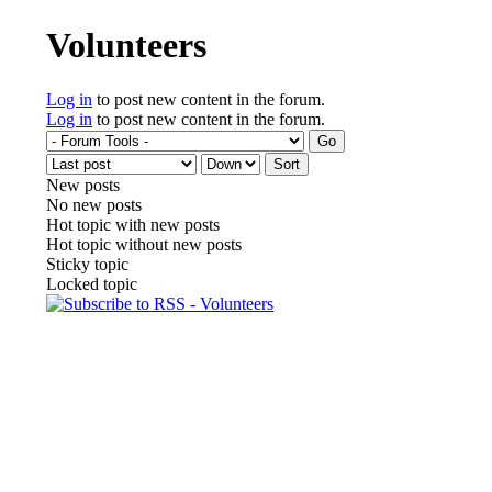
You are here
Volunteers
Log in
to post new content in the forum.
Log in
to post new content in the forum.
Order by
Sort
New posts
No new posts
Hot topic with new posts
Hot topic without new posts
Sticky topic
Locked topic