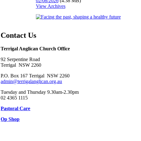
02/08/2026
(4.38 MB)
View Archives
Contact Us
Terrigal Anglican Church Office
92 Serpentine Road
Terrigal NSW 2260
P.O. Box 167 Terrigal NSW 2260
admin@terrigalanglican.org.au
Tuesday and Thursday 9.30am-2.30pm
02 4365 1115
Pastoral Care
Op Shop