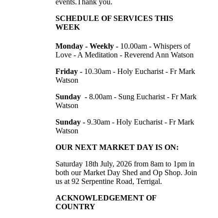
events.Thank you.
SCHEDULE OF SERVICES THIS
WEEK
Monday - Weekly -
10.00am -
Whispers of
Love - A Meditation - Reverend Ann Watson
Friday -
10.30am - Holy Eucharist - Fr Mark
Watson
Sunday -
8.00am - Sung Eucharist - Fr Mark
Watson
Sunday -
9.30am - Holy Eucharist - Fr Mark
Watson
OUR NEXT MARKET DAY IS ON:
Saturday 18th July, 2026 from 8am to 1pm in
both our Market Day Shed and Op Shop. Join
us at
92 Serpentine Road, Terrigal.
ACKNOWLEDGEMENT OF
COUNTRY