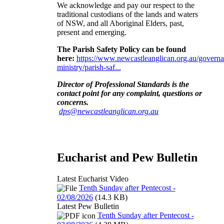
We acknowledge and pay our respect to the
traditional custodians of the lands and waters
of NSW, and all Aboriginal Elders, past,
present and emerging
.
The Parish Safety Policy can be found
here:
https://www.newcastleanglican.org.au/governa
ministry/parish-saf...
Director of Professional Standards is the
contact point for any complaint, questions or
concerns
.
dps@newcastleanglican.org.au
Eucharist and Pew Bulletin
Latest Eucharist Video
Tenth Sunday after Pentecost -
02/08/2026
(14.3 KB)
Latest Pew Bulletin
Tenth Sunday after Pentecost -