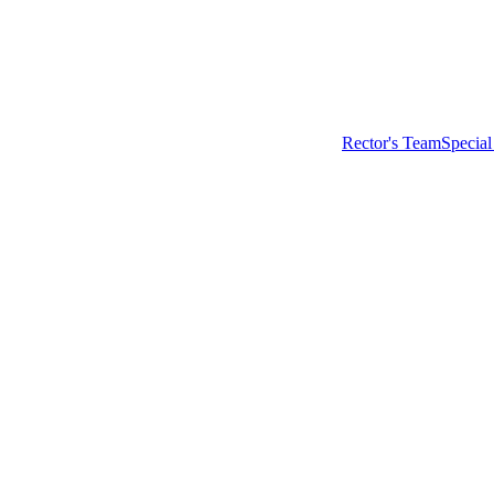
Rector's Team
Special
Main menu