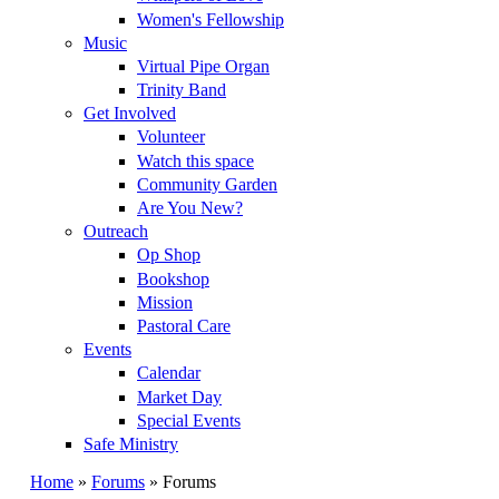
Women's Fellowship
Music
Virtual Pipe Organ
Trinity Band
Get Involved
Volunteer
Watch this space
Community Garden
Are You New?
Outreach
Op Shop
Bookshop
Mission
Pastoral Care
Events
Calendar
Market Day
Special Events
Safe Ministry
Home
»
Forums
» Forums