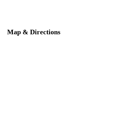
Map & Directions