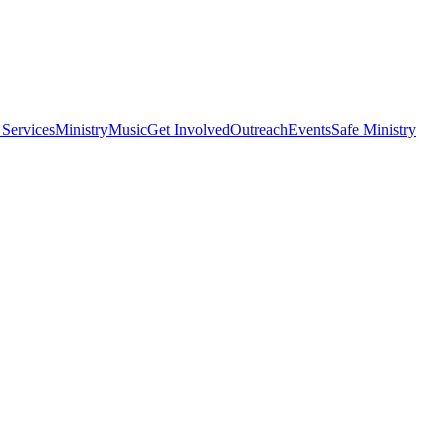
 Services
Ministry
Music
Get Involved
Outreach
Events
Safe Ministry