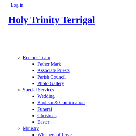
Skip to main content
Log in
Secondary menu
Holy Trinity Terrigal
Rector's Team
Father Mark
Associate Priests
Parish Council
Photo Gallery
Special Services
Wedding
Baptism & Confirmation
Funeral
Christmas
Easter
Ministry
Whispers of Love