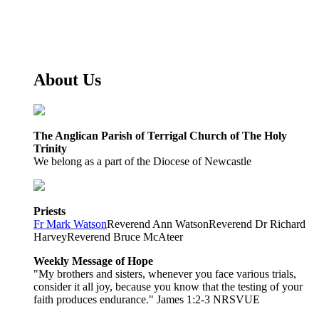
About Us
The Anglican Parish of Terrigal Church of The Holy
Trinity
We belong as a part of the Diocese of Newcastle
Priests
Fr Mark Watson
Reverend Ann Watson
Reverend Dr Richard
Harvey
Reverend Bruce McAteer
Weekly Message of Hope
"My brothers and sisters, whenever you face various trials,
consider it all joy, because you know that the testing of your
faith produces endurance." James 1:2-3 NRSVUE