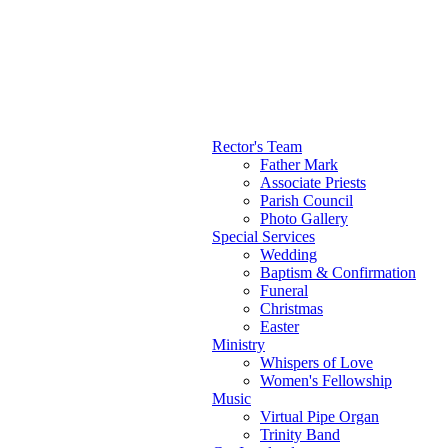
Rector's Team
Father Mark
Main menu
Associate Priests
Parish Council
Photo Gallery
Special Services
Wedding
Baptism & Confirmation
Funeral
Christmas
Easter
Ministry
Whispers of Love
Women's Fellowship
Music
Virtual Pipe Organ
Trinity Band