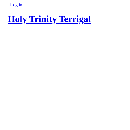
Skip to main content
Log in
Secondary menu
Holy Trinity Terrigal