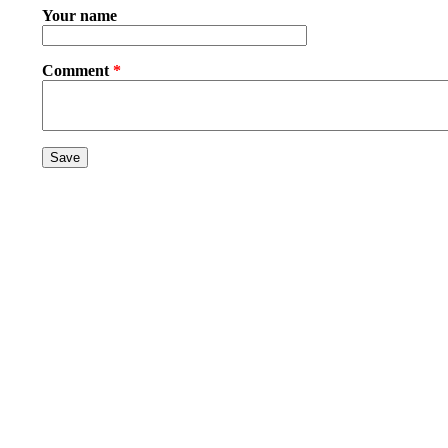
Your name
Comment
*