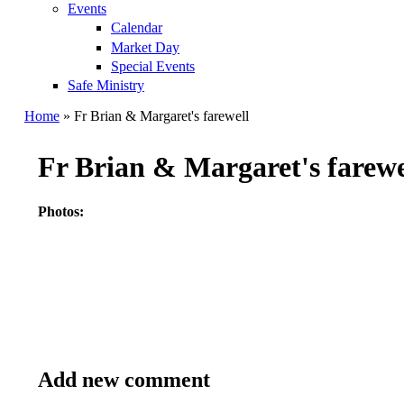
Events
Calendar
Market Day
Special Events
Safe Ministry
Home
» Fr Brian & Margaret's farewell
You are here
Fr Brian & Margaret's farewe
Photos:
Add new comment