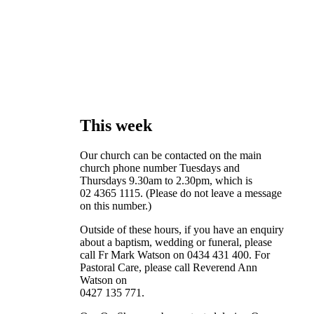
This week
Our church can be contacted on the main
church phone number Tuesdays and
Thursdays 9.30am to 2.30pm, which is
02 4365 1115. (Please do not leave a message
on this number.)
Outside of these hours, if you have an enquiry
about a baptism, wedding or funeral, please
call Fr Mark Watson on 0434 431 400. For
Pastoral Care, please call Reverend Ann
Watson on
0427 135 771.