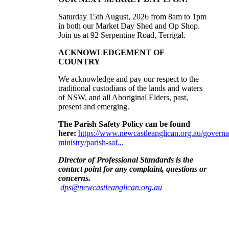
Saturday 15th August, 2026 from 8am to 1pm
in both our Market Day Shed and Op Shop.
Join us at
92 Serpentine Road, Terrigal.
ACKNOWLEDGEMENT OF
COUNTRY
We acknowledge and pay our respect to the
traditional custodians of the lands and waters
of NSW, and all Aboriginal Elders, past,
present and emerging
.
The Parish Safety Policy can be found
here:
https://www.newcastleanglican.org.au/governa
ministry/parish-saf...
Director of Professional Standards is the
contact point for any complaint, questions or
concerns
.
dps@newcastleanglican.org.au