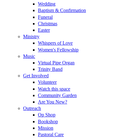
Wedding
Baptism & Confirmation
Funeral
Christmas
Easter
Ministry
Whispers of Love
Women's Fellowship
Music
Virtual Pipe Organ
Trinity Band
Get Involved
Volunteer
Watch this space
Community Garden
Are You New?
Outreach
Op Shop
Bookshop
Mission
Pastoral Care