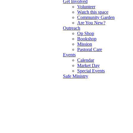
Get Involved
Volunteer
Watch this space
Community Garden
Are You New?
Outreach
Op Shop
Bookshop
Mission
Pastoral Care
Events
Calendar
Market Day
Special Events
Safe Ministry