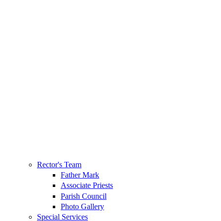
Rector's Team
Father Mark
Associate Priests
Parish Council
Photo Gallery
Special Services