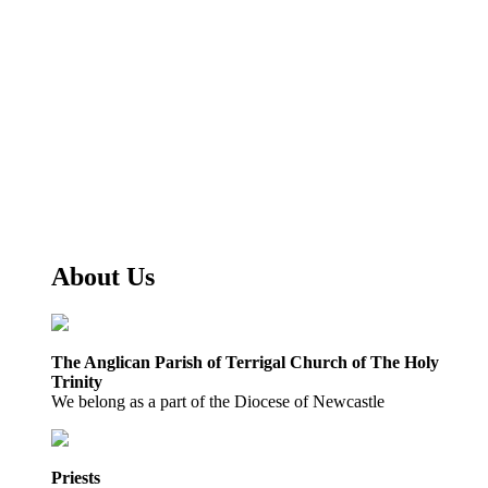
About Us
The Anglican Parish of Terrigal Church of The Holy
Trinity
We belong as a part of the Diocese of Newcastle
Priests