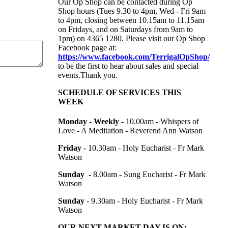
Our Op Shop can be contacted during Op
Shop hours (Tues 9.30 to 4pm, Wed - Fri 9am
to 4pm, closing between 10.15am to 11.15am
on Fridays, and on Saturdays from 9am to
1pm) on
4365 1280. Please visit our Op Shop
Facebook page at:
https://www.facebook.com/TerrigalOpShop/
to be the first to hear about sales and special
events.Thank you.
SCHEDULE OF SERVICES THIS
WEEK
Monday - Weekly -
10.00am -
Whispers of
Love - A Meditation - Reverend Ann Watson
Friday -
10.30am - Holy Eucharist - Fr Mark
Watson
Sunday -
8.00am - Sung Eucharist - Fr Mark
Watson
Sunday -
9.30am - Holy Eucharist - Fr Mark
Watson
OUR NEXT MARKET DAY IS ON: