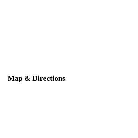
Map & Directions