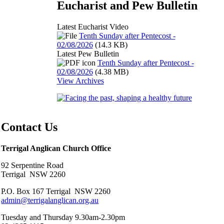
Eucharist and Pew Bulletin
Latest Eucharist Video
Tenth Sunday after Pentecost -
02/08/2026
(14.3 KB)
Latest Pew Bulletin
Tenth Sunday after Pentecost -
02/08/2026
(4.38 MB)
View Archives
Contact Us
Terrigal Anglican Church Office
92 Serpentine Road
Terrigal NSW 2260
P.O. Box 167 Terrigal NSW 2260
admin@terrigalanglican.org.au
Tuesday and Thursday 9.30am-2.30pm