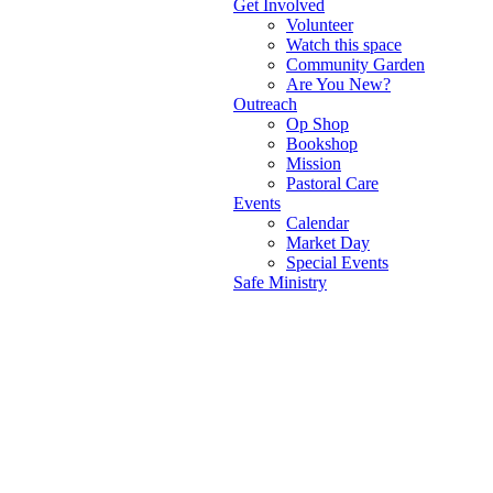
Get Involved
Volunteer
Watch this space
Community Garden
Are You New?
Outreach
Op Shop
Bookshop
Mission
Pastoral Care
Events
Calendar
Market Day
Special Events
Safe Ministry