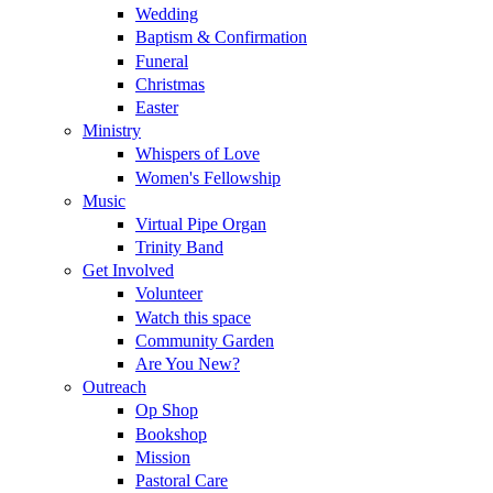
Wedding
Baptism & Confirmation
Funeral
Christmas
Easter
Ministry
Whispers of Love
Women's Fellowship
Music
Virtual Pipe Organ
Trinity Band
Get Involved
Volunteer
Watch this space
Community Garden
Are You New?
Outreach
Op Shop
Bookshop
Mission
Pastoral Care