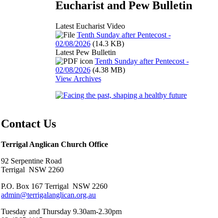
Eucharist and Pew Bulletin
Latest Eucharist Video
Tenth Sunday after Pentecost -
02/08/2026
(14.3 KB)
Latest Pew Bulletin
Tenth Sunday after Pentecost -
02/08/2026
(4.38 MB)
View Archives
Contact Us
Terrigal Anglican Church Office
92 Serpentine Road
Terrigal NSW 2260
P.O. Box 167 Terrigal NSW 2260
admin@terrigalanglican.org.au
Tuesday and Thursday 9.30am-2.30pm