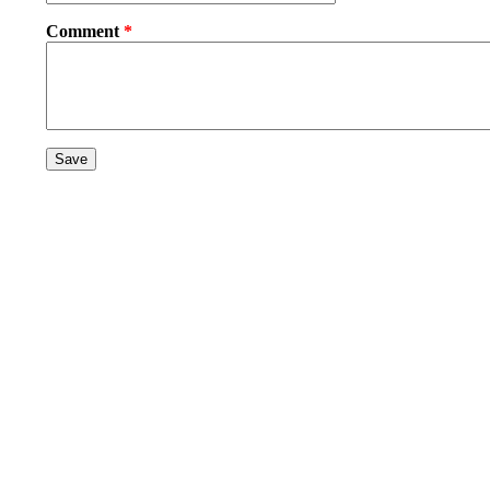
Comment
*