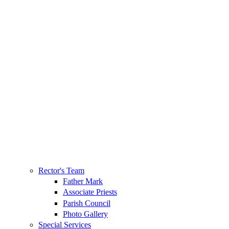
Rector's Team
Father Mark
Associate Priests
Parish Council
Photo Gallery
Special Services