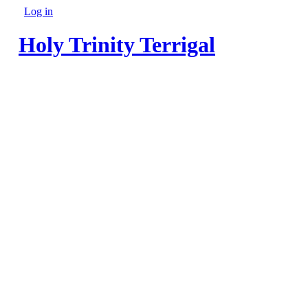
Skip to main content
Log in
Secondary menu
Holy Trinity Terrigal