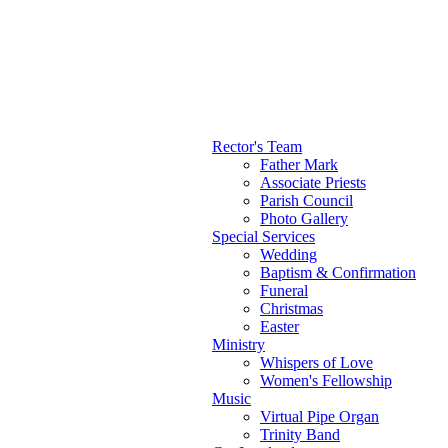
Rector's Team
Father Mark
Main menu
Associate Priests
Parish Council
Photo Gallery
Special Services
Wedding
Baptism & Confirmation
Funeral
Christmas
Easter
Ministry
Whispers of Love
Women's Fellowship
Music
Virtual Pipe Organ
Trinity Band