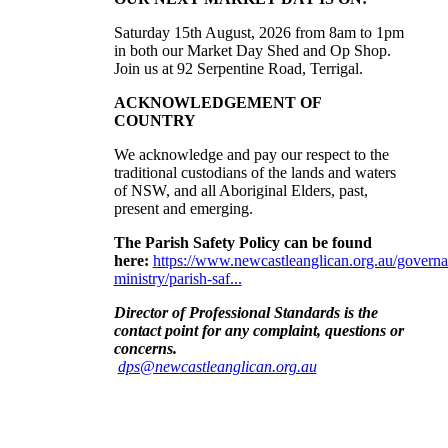
Saturday 15th August, 2026 from 8am to 1pm
in both our Market Day Shed and Op Shop.
Join us at
92 Serpentine Road, Terrigal.
ACKNOWLEDGEMENT OF
COUNTRY
We acknowledge and pay our respect to the
traditional custodians of the lands and waters
of NSW, and all Aboriginal Elders, past,
present and emerging
.
The Parish Safety Policy can be found
here:
https://www.newcastleanglican.org.au/governa
ministry/parish-saf...
Director of Professional Standards is the
contact point for any complaint, questions or
concerns
.
dps@newcastleanglican.org.au