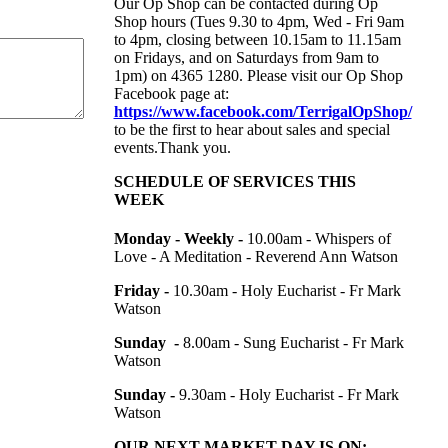
Our Op Shop can be contacted during Op
Shop hours (Tues 9.30 to 4pm, Wed - Fri 9am
to 4pm, closing between 10.15am to 11.15am
on Fridays, and on Saturdays from 9am to
1pm) on
4365 1280. Please visit our Op Shop
Facebook page at:
https://www.facebook.com/TerrigalOpShop/
to be the first to hear about sales and special
events.Thank you.
SCHEDULE OF SERVICES THIS
WEEK
Monday - Weekly -
10.00am -
Whispers of
Love - A Meditation - Reverend Ann Watson
Friday -
10.30am - Holy Eucharist - Fr Mark
Watson
Sunday -
8.00am - Sung Eucharist - Fr Mark
Watson
Sunday -
9.30am - Holy Eucharist - Fr Mark
Watson
OUR NEXT MARKET DAY IS ON: