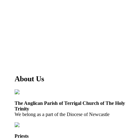
About Us
The Anglican Parish of Terrigal Church of The Holy
Trinity
We belong as a part of the Diocese of Newcastle
Priests