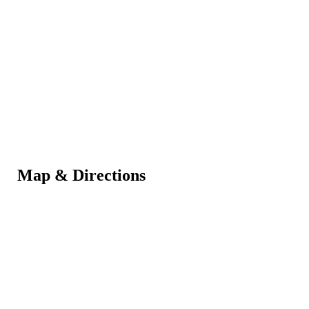
Map & Directions