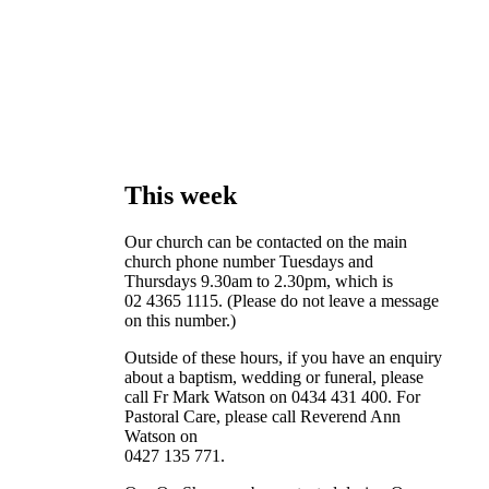
This week
Our church can be contacted on the main
church phone number Tuesdays and
Thursdays 9.30am to 2.30pm, which is
02 4365 1115. (Please do not leave a message
on this number.)
Outside of these hours, if you have an enquiry
about a baptism, wedding or funeral, please
call Fr Mark Watson on 0434 431 400. For
Pastoral Care, please call Reverend Ann
Watson on
0427 135 771.