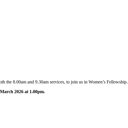
oth the 8.00am and 9.30am services, to join us in Women’s Fellowship.
 March 2026
at 1.00pm
.