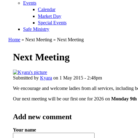
Events
Calendar
Market Day
Special Events
Safe Ministry
Home
» Next Meeting » Next Meeting
You are here
Next Meeting
Submitted by
Kyara
on 1 May 2015 - 2:48pm
We encourage and welcome ladies from all services, including b
Our next meeting will be our first one for 2026 on
Monday 9th
Add new comment
Your name